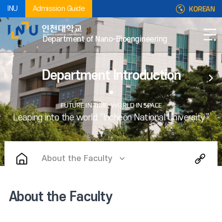
KOREAN
INU
Admission Guide
Department of Nano-Bioengineering
Department Introduction
About the Faculty
About the Faculty