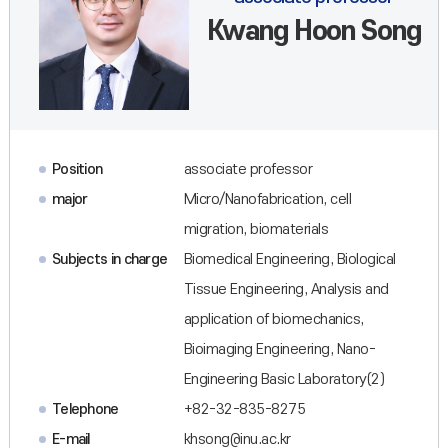
Kwang Hoon Song
Position
associate professor
major
Micro/Nanofabrication, cell
migration, biomaterials
Subjects in charge
Biomedical Engineering, Biological
Tissue Engineering, Analysis and
application of biomechanics,
Bioimaging Engineering, Nano-
Engineering Basic Laboratory(2)
Telephone
+82-32-835-8275
E-mail
khsong@inu.ac.kr