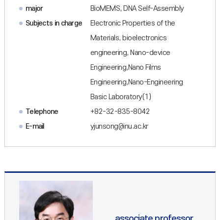
major
BioMEMS, DNA Self-Assembly
Subjects in charge
Electronic Properties of the
Materials, bioelectronics
engineering, Nano-device
Engineering,Nano Films
Engineering,Nano-Engineering
Basic Laboratory(1)
Telephone
+82-32-835-8042
E-mail
yjunsong@inu.ac.kr
associate professor