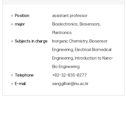
Position
assistant professor
major
Bioelectronics, Biosensors,
Plantronics
Subjects in charge
Inorganic Chemistry, Biosensor
Engineering, Electrical Biomedical
Engineering, Introduction to Nano-
Bio Engineering
Telephone
+82-32-835-8277
E-mail
sanggilhan@inu.ac.kr