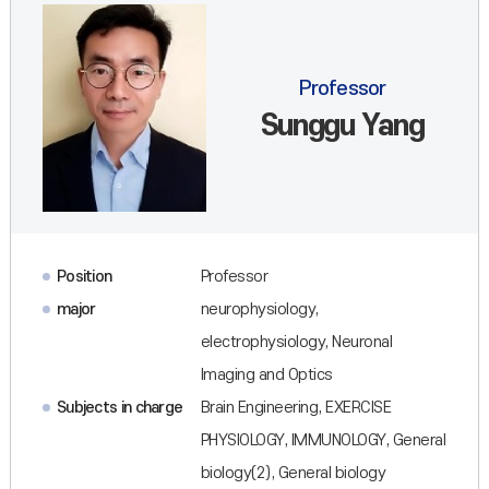
Professor
Sunggu Yang
Position
Professor
major
neurophysiology,
electrophysiology, Neuronal
Imaging and Optics
Subjects in charge
Brain Engineering, EXERCISE
PHYSIOLOGY, IMMUNOLOGY, General
biology(2), General biology