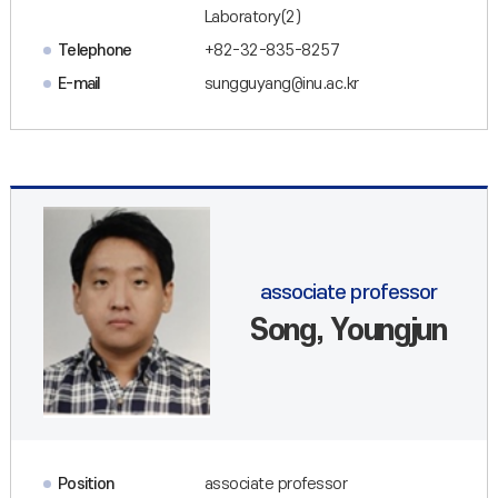
Laboratory(2)
Telephone
+82-32-835-8257
E-mail
sungguyang@inu.ac.kr
associate professor
Song, Youngjun
Position
associate professor