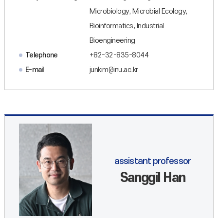
Microbiology, Microbial Ecology,
Bioinformatics, Industrial
Bioengineering
Telephone
+82-32-835-8044
E-mail
junkim@inu.ac.kr
assistant professor
Sanggil Han