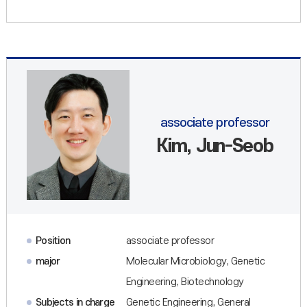
associate professor
Kim, Jun-Seob
Position
associate professor
major
Molecular Microbiology, Genetic
Engineering, Biotechnology
Subjects in charge
Genetic Engineering, General