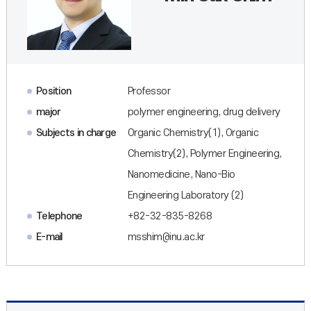
Position
Professor
major
polymer engineering, drug delivery
Subjects in charge
Organic Chemistry(1), Organic
Chemistry(2), Polymer Engineering,
Nanomedicine, Nano-Bio
Engineering Laboratory (2)
Telephone
+82-32-835-8268
E-mail
msshim@inu.ac.kr