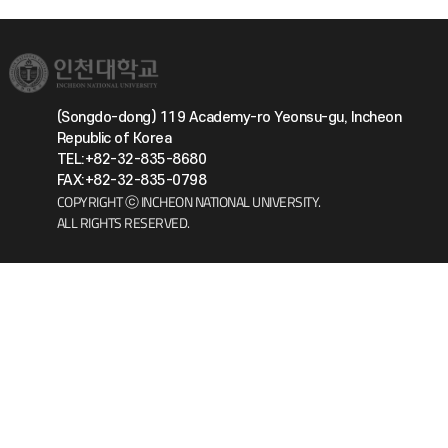
(Songdo-dong) 119 Academy-ro Yeonsu-gu, Incheon
Republic of Korea
TEL:+82-32-835-8680
FAX:+82-32-835-0798
COPYRIGHT ⓒ INCHEON NATIONAL UNIVERSITY.
ALL RIGHTS RESERVED.