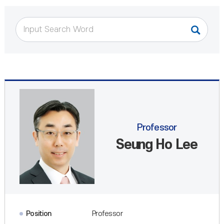
Professor
Seung Ho Lee
Position
Professor