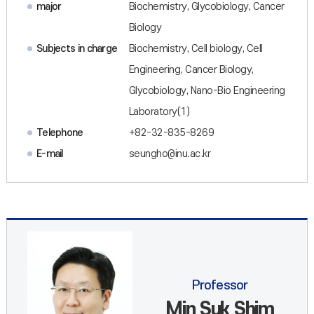
major
Biochemistry, Glycobiology, Cancer
Biology
Subjects in charge
Biochemistry, Cell biology, Cell
Engineering, Cancer Biology,
Glycobiology, Nano-Bio Engineering
Laboratory(1)
Telephone
+82-32-835-8269
E-mail
seungho@inu.ac.kr
Professor
Min Suk Shim