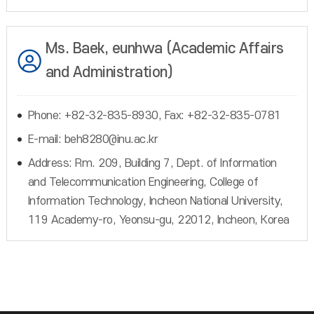
Ms. Baek, eunhwa (Academic Affairs
and Administration)
Phone: +82-32-835-8930, Fax: +82-32-835-0781
E-mail: beh8280@inu.ac.kr
Address: Rm. 209, Building 7, Dept. of Information
and Telecommunication Engineering, College of
Information Technology, Incheon National University,
119 Academy-ro, Yeonsu-gu, 22012, Incheon, Korea