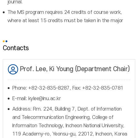
journal.
The MS program requires 24 credits of course work,
where at least 15 credits must be taken in the major
Contacts
Prof. Lee, Ki Young (Department Chair)
Phone: +82-32-835-8287, Fax: +82-32-835-0781
E-mail: kylee@inu.ac.kr
Address: Rm. 224, Building 7, Dept. of Information
and Telecommunication Engineering, College of
Informaiton Technology, Incheon National University,
119 Academy-ro, Yeonsu-gu, 22012, Incheon, Korea