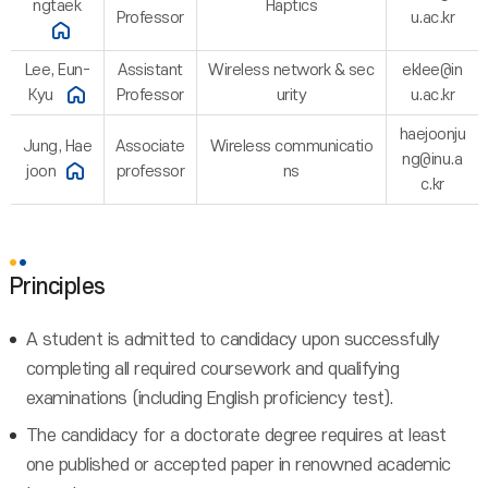
ngtaek
Haptics
Professor
u.ac.kr
Lee, Eun-
Assistant
Wireless network & sec
eklee@in
Kyu
Professor
urity
u.ac.kr
haejoonju
Jung, Hae
Associate
Wireless communicatio
ng@inu.a
joon
professor
ns
c.kr
Principles
A student is admitted to candidacy upon successfully
completing all required coursework and qualifying
examinations (including English proficiency test).
The candidacy for a doctorate degree requires at least
one published or accepted paper in renowned academic