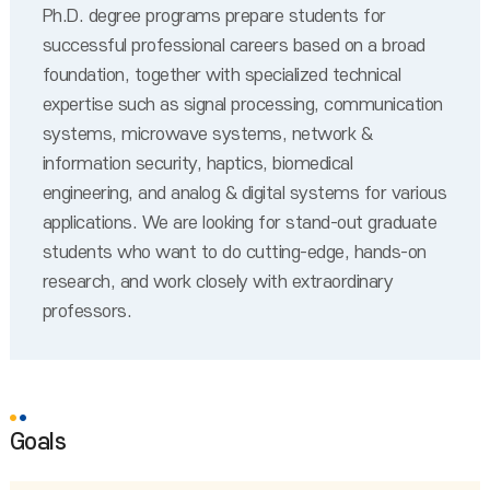
Ph.D. degree programs prepare students for
successful professional careers based on a broad
foundation, together with specialized technical
expertise such as signal processing, communication
systems, microwave systems, network &
information security, haptics, biomedical
engineering, and analog & digital systems for various
applications. We are looking for stand-out graduate
students who want to do cutting-edge, hands-on
research, and work closely with extraordinary
professors.
Goals