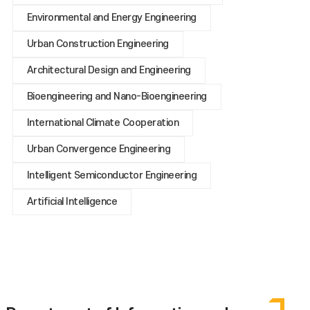
Environmental and Energy Engineering
Urban Construction Engineering
Architectural Design and Engineering
Bioengineering and Nano-Bioengineering
International Climate Cooperation
Urban Convergence Engineering
Intelligent Semiconductor Engineering
Artificial Intelligence