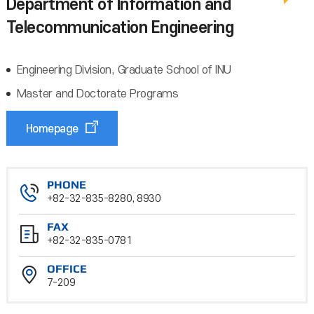
Department of Information and
Telecommunication Engineering
Engineering Division, Graduate School of INU
Master and Doctorate Programs
Homepage
PHONE
+82-32-835-8280, 8930
FAX
+82-32-835-0781
OFFICE
7-209