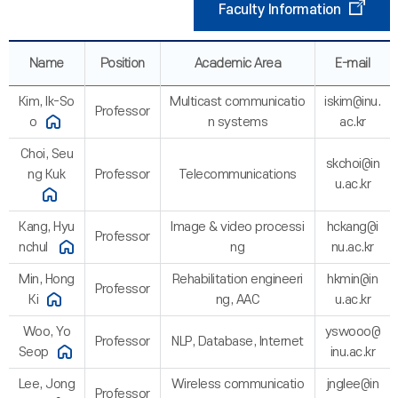
Faculty Information
Name
Position
Academic Area
E-mail
Kim, Ik-So
Multicast communicatio
iskim@inu.
Professor
o
n systems
ac.kr
Choi, Seu
skchoi@in
ng Kuk
Professor
Telecommunications
u.ac.kr
Kang, Hyu
Image & video processi
hckang@i
Professor
nchul
ng
nu.ac.kr
Min, Hong
Rehabilitation engineeri
hkmin@in
Professor
Ki
ng, AAC
u.ac.kr
Woo, Yo
yswooo@
Professor
NLP, Database, Internet
Seop
inu.ac.kr
Lee, Jong
Wireless communicatio
jnglee@in
Professor