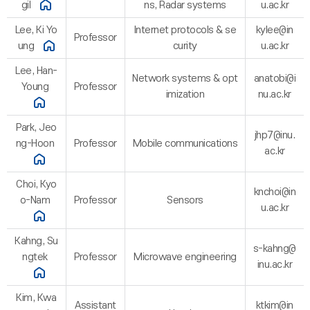
gil
ns, Radar systems
u.ac.kr
Lee, Ki Yo
Internet protocols & se
kylee@in
Professor
ung
curity
u.ac.kr
Lee, Han-
Network systems & opt
anatobi@i
Young
Professor
imization
nu.ac.kr
Park, Jeo
jhp7@inu.
ng-Hoon
Professor
Mobile communications
ac.kr
Choi, Kyo
knchoi@in
o-Nam
Professor
Sensors
u.ac.kr
Kahng, Su
s-kahng@
ngtek
Professor
Microwave engineering
inu.ac.kr
Kim, Kwa
Assistant
ktkim@in