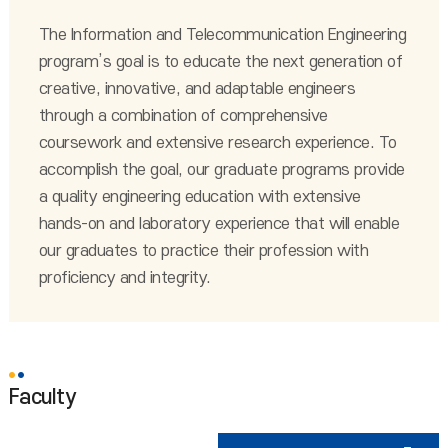
The Information and Telecommunication Engineering
program’s goal is to educate the next generation of
creative, innovative, and adaptable engineers
through a combination of comprehensive
coursework and extensive research experience. To
accomplish the goal, our graduate programs provide
a quality engineering education with extensive
hands-on and laboratory experience that will enable
our graduates to practice their profession with
proficiency and integrity.
Faculty