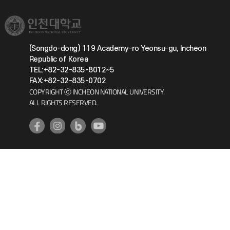
(Songdo-dong) 119 Academy-ro Yeonsu-gu, Incheon
Republic of Korea
TEL:+82-32-835-8012~5
FAX:+82-32-835-0702
COPYRIGHT ⓒ INCHEON NATIONAL UNIVERSITY.
ALL RIGHTS RESERVED.