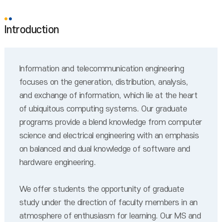
Introduction
Information and telecommunication engineering
focuses on the generation, distribution, analysis,
and exchange of information, which lie at the heart
of ubiquitous computing systems. Our graduate
programs provide a blend knowledge from computer
science and electrical engineering with an emphasis
on balanced and dual knowledge of software and
hardware engineering.
We offer students the opportunity of graduate
study under the direction of faculty members in an
atmosphere of enthusiasm for learning. Our MS and