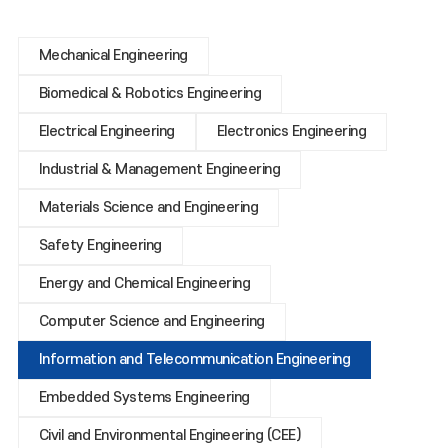
Mechanical Engineering
Biomedical & Robotics Engineering
Electrical Engineering
Electronics Engineering
Industrial & Management Engineering
Materials Science and Engineering
Safety Engineering
Energy and Chemical Engineering
Computer Science and Engineering
Information and Telecommunication Engineering
Embedded Systems Engineering
Civil and Environmental Engineering (CEE)