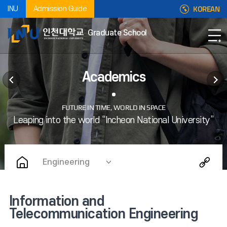
KOREAN
INU
Admission Guide
Graduate School
Academics
Engineering
Information and
Telecommunication Engineering