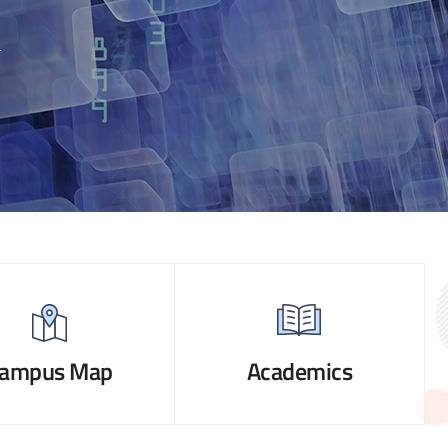
ampus Map
Academics