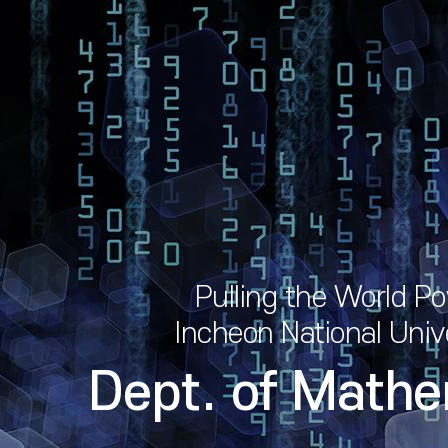
Pulling the World P
Incheon National Univ
Dept. of Mathe