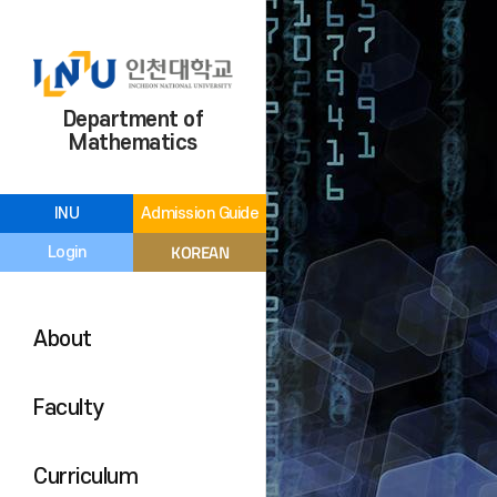
Department of
Mathematics
INU
Admission Guide
KOREAN
Login
About
Faculty
Curriculum