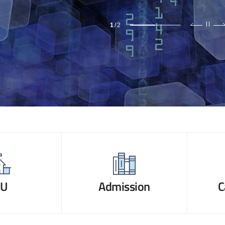
1
/
2
NU
Admission
C