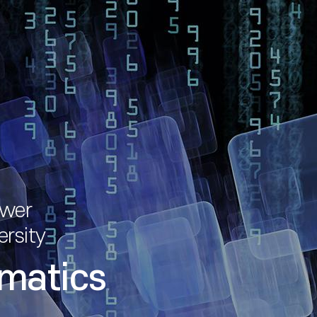
ower
ersity
matics