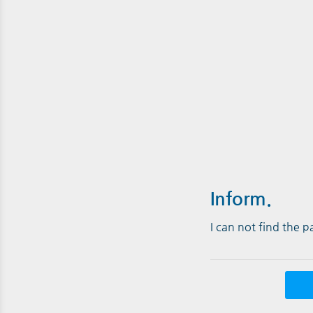
Inform.
I can not find the 