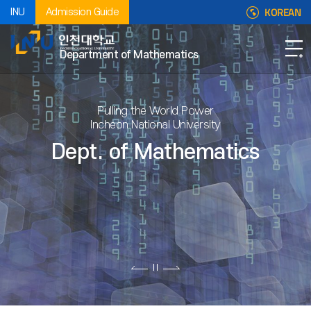
KOREAN
INU
Admission Guide
Department of Mathematics
Pulling the World Power
Incheon National University
Dept. of Mathematics