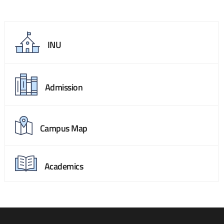
INU
Admission
Campus Map
Academics