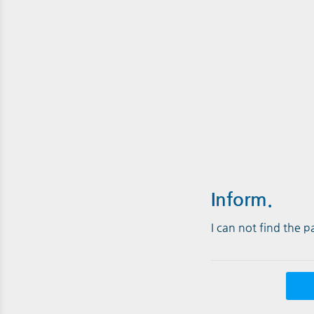
Inform.
I can not find the 