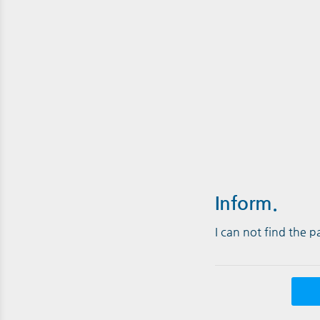
Inform.
I can not find the 