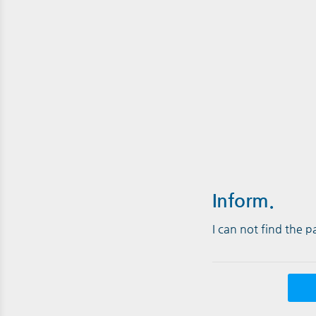
Inform.
I can not find the 