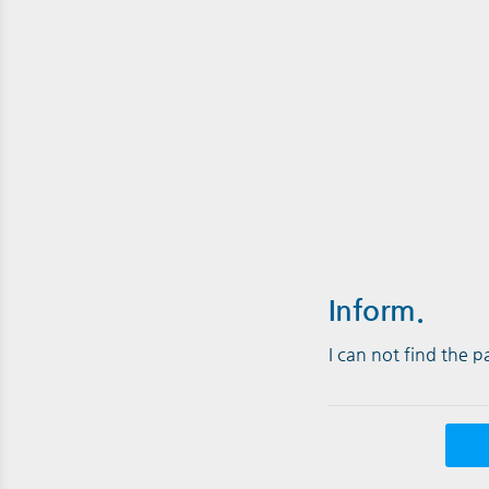
Inform.
I can not find the 