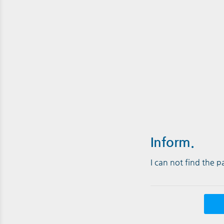
Inform.
I can not find the 