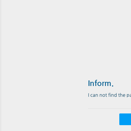
Inform.
I can not find the 