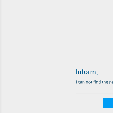
Inform.
I can not find the 