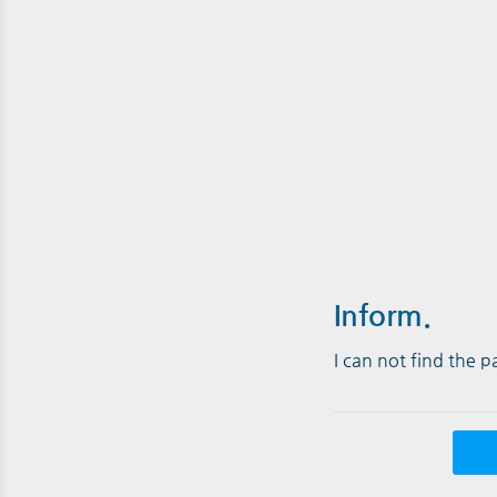
Inform.
I can not find the 