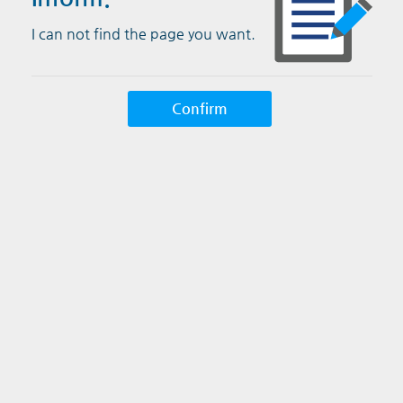
I can not find the page you want.