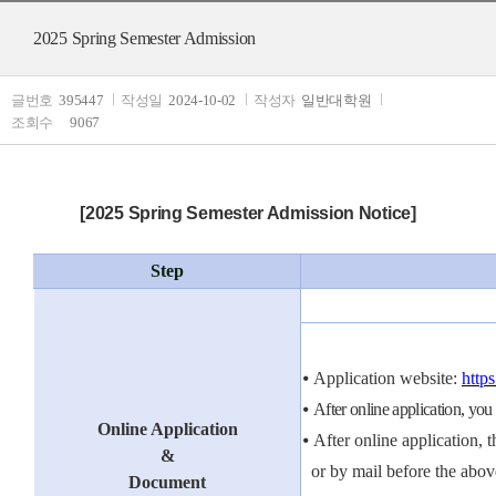
2025 Spring Semester Admission
글번호
395447
작성일
2024-10-02
작성자
일반대학원
조회수
9067
[2025 Spring Semester Admission Notice]
Step
⦁
Application website:
http
⦁
After online application, you
Online Application
⦁
After online application, 
&
or by mail before the
a
bo
v
Document