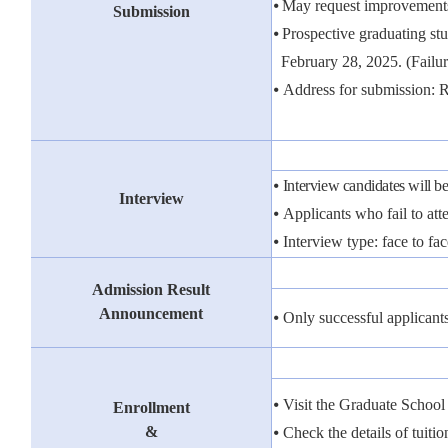
⦁
May request improvements
Submission
⦁
Prospective graduating stu
February 28, 2025.
(Failu
⦁
Address for submission: 
⦁
Interview candidates will be
Interview
⦁
Applicants who fail to atte
⦁
Interview type: face to fac
Admission Result
Announcement
⦁
Only successful applicant
⦁
Visit the Graduate Schoo
Enrollment
&
⦁
Check the details of tuitio