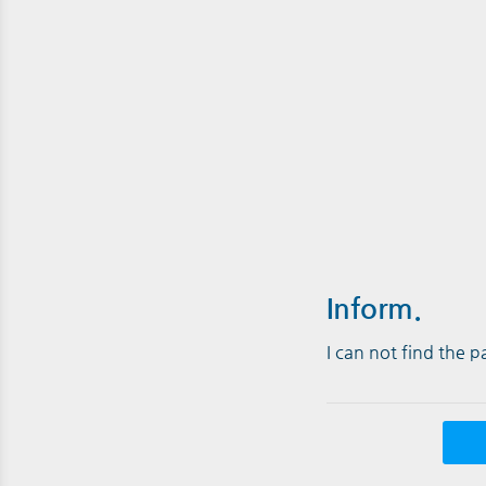
Inform.
I can not find the 