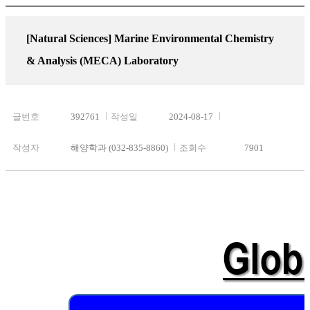
[Natural Sciences]
Marine Environmental Chemistry
& Analysis (MECA) Laboratory
글번호
392761
작성일
2024-08-17
작성자
해양학과 (032-835-8860)
조회수
7901