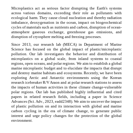
Microplastics act as serious factor disrupting the Earth's systems
across various domains, exceeding their role as pollutants with
ecological harm. They cause cloud nucleation and thereby radiation
imbalance, deoxygenation in the ocean, impact on biogeochemical
cycles of materials such as nutrients and carbon, disruption of ocean-
atmosphere gaseous exchange, greenhouse gas emissions, and
disruption of cryosphere melting and freezing processes.
Since 2013, our research lab (MECA) in Department of Marine
Science has focused on the global impact of plastic/microplastic
pollution. Our lab investigates the behavior and distribution of
microplastics on a global scale, from inland systems to coastal
regions, open oceans, and polar regions. We aim to establish a global
marine microplastic budget and to elucidate the impacts that disrupt
and destroy marine habitats and ecosystems. Recently, we have been
exploring Arctic and Antarctic environments using the Korean
research icebreaker R/V Araon and at polar research stations to assess
the impacts of human activities in these climate change-vulnerable
polar regions. Our lab has published highly influential and cited
papers in related research fields, including a paper in Science
Advances (Sci. Adv., 2023, eadd2348). We aim to uncover the impact
of plastic pollution on and its interaction with global and marine
carbon cycling in the era of climate change, to generate public
interest and urge policy changes for the protection of the global
environment.