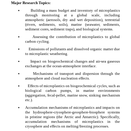
Major Research Topics:
•
Building a mass budget and inventory of microplastics
through monitoring at a global scale, including
atmospheric (aerosols, dry and wet deposition), terrestrial
(rivers, sediments, soils), marine (seawater, sediments,
sediment cores, sediment traps), and biological systems.
•
Assessing the contribution of microplastics to global
carbon cycling.
•
Emissions of pollutants and dissolved organic matter due
to microplastic weathering.
•
Impact on biogeochemical changes and air-sea gaseous
exchanges at the ocean-atmosphere interface.
•
Mechanisms of transport and dispersion through the
atmosphere and cloud nucleation effects.
•
Effects of microplastics on biogeochemical cycles, such as
biological carbon pumps, in marine environments
(aggregation, fecal-pellet, marine snow, sinking mechanism
etc.).
•
Accumulation mechanisms of microplastics and impacts on
the hydrosphere-cryosphere-geosphere-biosphere systems
in pristine regions (the Arctic and Antarctic). Specifically,
accumulation mechanisms of microplastics in the
cryosphere and effects on melting/freezing processes.