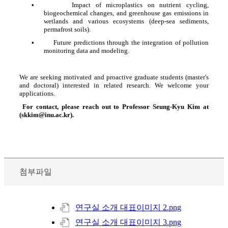
•
Impact of microplastics on nutrient cycling,
biogeochemical changes, and greenhouse gas emissions in
wetlands and various ecosystems (deep-sea sediments,
permafrost soils).
•
Future predictions through the integration of pollution
monitoring data and modeling.
We are seeking motivated and proactive graduate students (master's
and doctoral) interested in related research. We welcome your
applications.
For contact, please reach out to Professor Seung-Kyu Kim at
(skkim@inu.ac.kr).
첨부파일
연구실 소개 대표이미지 2.png
연구실 소개 대표이미지 3.png