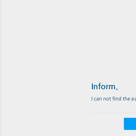
Inform.
I can not find the 